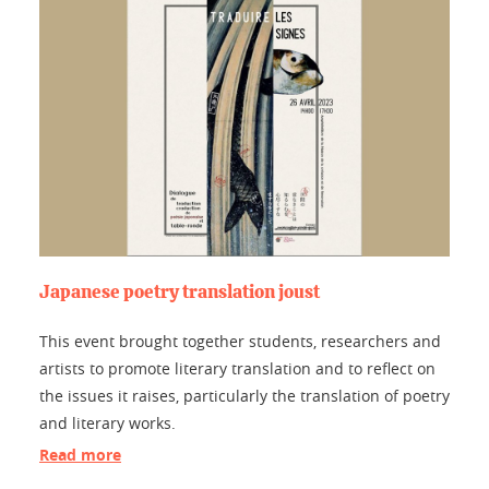
Japanese poetry translation joust
This event brought together students, researchers and
artists to promote literary translation and to reflect on
the issues it raises, particularly the translation of poetry
and literary works.
Read more