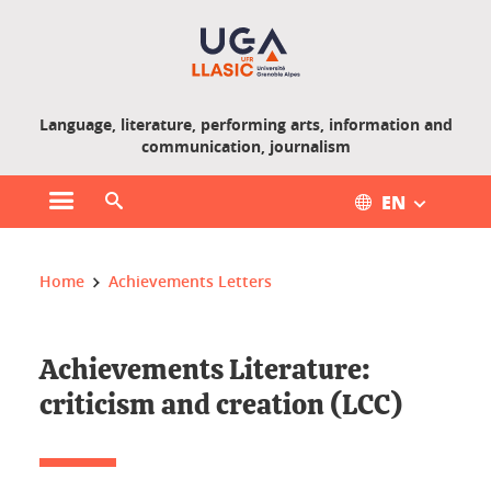
Gestion des cookies
Language, literature, performing arts, information and
communication, journalism
EN
Open main menu
Open search engine
You are here :
Home
Achievements Letters
Achievements Literature:
criticism and creation (LCC)