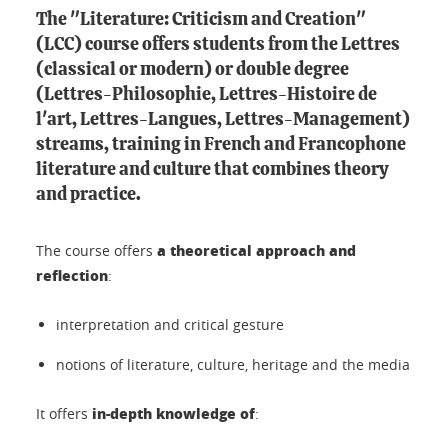
The "Literature: Criticism and Creation"
(LCC) course
offers students from the Lettres
(classical or modern) or double degree
(Lettres-Philosophie, Lettres-Histoire de
l'art, Lettres-Langues, Lettres-Management)
streams, training in French and Francophone
literature and culture that combines theory
and practice.
a theoretical approach and
The course offers
reflection
:
interpretation and critical gesture
notions of literature, culture, heritage and the media
in-depth knowledge of
It offers
: