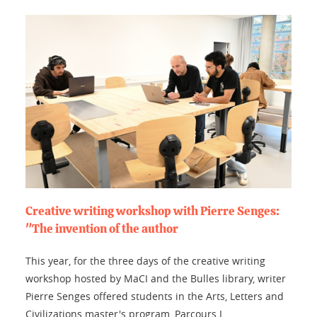
Creative writing workshop with Pierre Senges:
"The invention of the author
This year, for the three days of the creative writing
workshop hosted by MaCI and the Bulles library, writer
Pierre Senges offered students in the Arts, Letters and
Civilizations master's program, Parcours L...