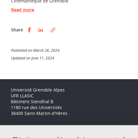
Cinémathèque de Grenoble.
Read more
Partager sur Facebook
Partager sur LinkedIn
Share
Published on March 26, 2024
Updated on June 11, 2024
Université Grenoble Alpes
UFR LLASIC
Bâtiment Stendhal B
1180 rue des Universités
38400 Saint-Martin-d'Hères
Accessibility: not compliant