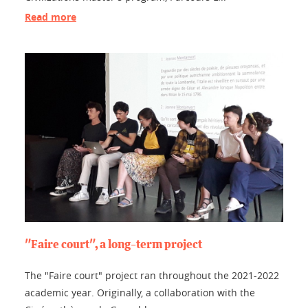
Read more
"Faire court", a long-term project
The "Faire court" project ran throughout the 2021-2022
academic year. Originally, a collaboration with the