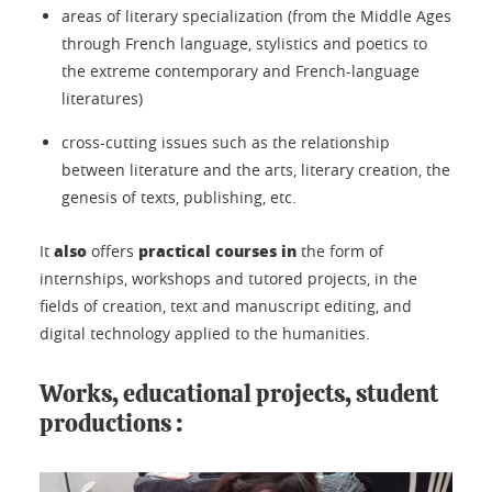
areas of literary specialization (from the Middle Ages
through French language, stylistics and poetics to
the extreme contemporary and French-language
literatures)
cross-cutting issues such as the relationship
between literature and the arts, literary creation, the
genesis of texts, publishing, etc.
also
practical courses in
It
offers
the form of
internships, workshops and tutored projects, in the
fields of creation, text and manuscript editing, and
digital technology applied to the humanities.
Works, educational projects, student
productions :