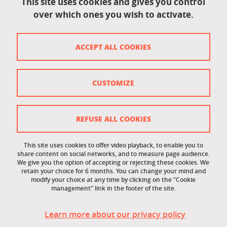
This site uses cookies and gives you control
over which ones you wish to activate.
Contact
Contact and complaints
ACCEPT ALL COOKIES
Credits
Personal data
CUSTOMIZE
Cookie management
Legal Notice
REFUSE ALL COOKIES
Site map
This site uses cookies to offer video playback, to enable you to
share content on social networks, and to measure page audience.
Cookie policy
We give you the option of accepting or rejecting these cookies. We
retain your choice for 6 months. You can change your mind and
Staff intranet
modify your choice at any time by clicking on the "Cookie
management" link in the footer of the site.
LEO student intranet
Learn more about our privacy policy