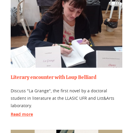
Literary encounter with Loup Belliard
Discuss "La Grange", the first novel by a doctoral
student in literature at the LLASIC UFR and Litt&Arts
laboratory.
Read more