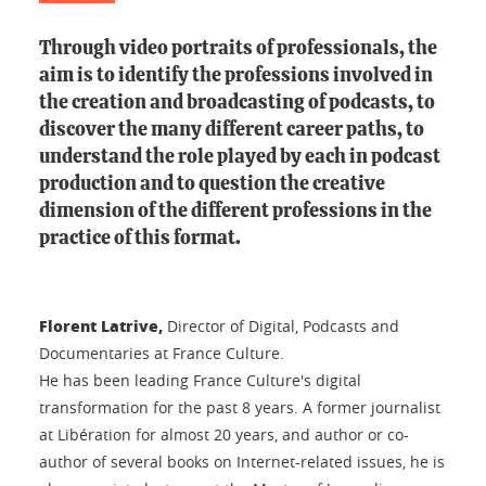
Through video portraits of professionals, the
aim is to identify the professions involved in
the creation and broadcasting of podcasts, to
discover the many different career paths, to
understand the role played by each in podcast
production and to question the creative
dimension of the different professions in the
practice of this format.
Florent Latrive,
Director of Digital, Podcasts and
Documentaries at France Culture.
He has been leading France Culture's digital
transformation for the past 8 years. A former journalist
at Libération for almost 20 years, and author or co-
author of several books on Internet-related issues, he is