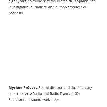
eight years, co-founder of the Breton NGO Splann! for
investigative journalists, and author-producer of
podcasts.
Myriam Prévost,
Sound director and documentary
maker for Arte Radio and Radio France (LSD).
She also runs sound workshops.