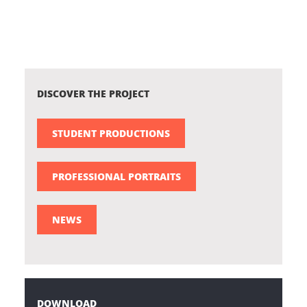
DISCOVER THE PROJECT
STUDENT PRODUCTIONS
PROFESSIONAL PORTRAITS
NEWS
DOWNLOAD