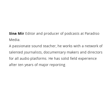
Sina Mir
Editor and producer of podcasts at Paradiso
Media.
A passionate sound teacher, he works with a network of
talented journalists, documentary makers and directors
for all audio platforms. He has solid field experience
after ten years of major reporting.