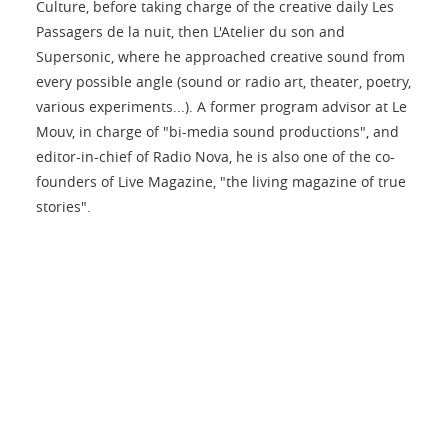
Culture, before taking charge of the creative daily Les
Passagers de la nuit, then L'Atelier du son and
Supersonic, where he approached creative sound from
every possible angle (sound or radio art, theater, poetry,
various experiments...). A former program advisor at Le
Mouv, in charge of "bi-media sound productions", and
editor-in-chief of Radio Nova, he is also one of the co-
founders of Live Magazine, "the living magazine of true
stories".