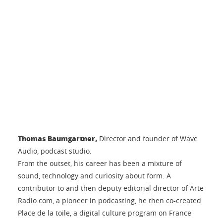
Thomas Baumgartner,
Director and founder of Wave
Audio, podcast studio.
From the outset, his career has been a mixture of
sound, technology and curiosity about form. A
contributor to and then deputy editorial director of Arte
Radio.com, a pioneer in podcasting, he then co-created
Place de la toile, a digital culture program on France