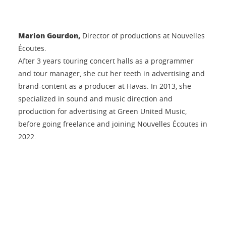
Marion Gourdon,
Director of productions at Nouvelles
Écoutes.
After 3 years touring concert halls as a programmer
and tour manager, she cut her teeth in advertising and
brand-content as a producer at Havas. In 2013, she
specialized in sound and music direction and
production for advertising at Green United Music,
before going freelance and joining Nouvelles Écoutes in
2022.