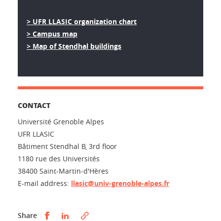
> UFR LLASIC organization chart
> Campus map
> Map of Stendhal buildings
CONTACT
Université Grenoble Alpes
UFR LLASIC
Bâtiment Stendhal B, 3rd floor
1180 rue des Universités
38400 Saint-Martin-d'Hères
E-mail address:
llasic@univ-grenoble-alpes.fr
Partager sur Facebook
Partager sur LinkedIn
Share