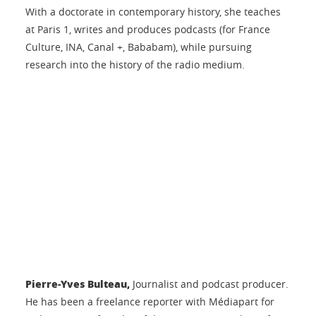
With a doctorate in contemporary history, she teaches
at Paris 1, writes and produces podcasts (for France
Culture, INA, Canal +, Bababam), while pursuing
research into the history of the radio medium.
Pierre-Yves Bulteau,
Journalist and podcast producer.
He has been a freelance reporter with Médiapart for