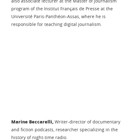
also associate lecturer at the Master of Journalism
program of the Institut Français de Presse at the
Université Paris-Panthéon-Assas, where he is
responsible for teaching digital journalism.
Marine Beccarelli,
Writer-director of documentary
and fiction podcasts, researcher specializing in the
history of night-time radio.