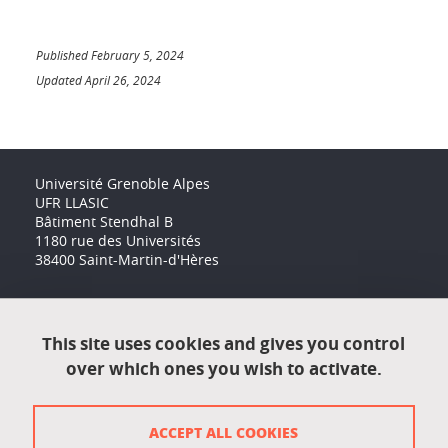
Published February 5, 2024
Updated April 26, 2024
Université Grenoble Alpes
UFR LLASIC
Bâtiment Stendhal B
1180 rue des Universités
38400 Saint-Martin-d'Hères
Accessibility: not compliant
This site uses cookies and gives you control
over which ones you wish to activate.
Contact
Contact and complaints
ACCEPT ALL COOKIES