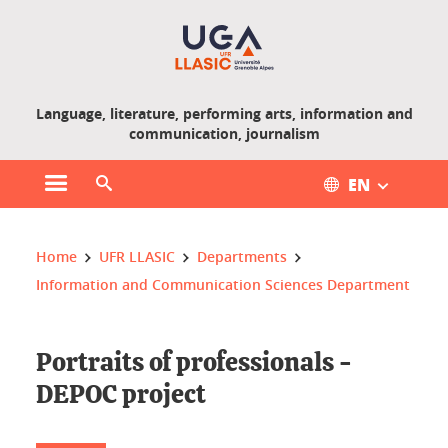
Gestion des cookies
Language, literature, performing arts, information and
communication, journalism
EN
Open main menu
Open search engine
You are here :
Home
UFR LLASIC
Departments
Information and Communication Sciences Department
Portraits of professionals -
DEPOC project