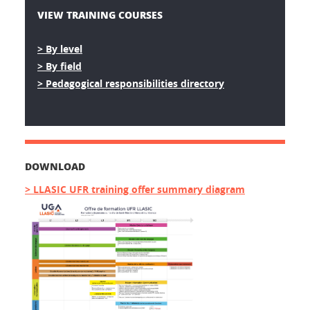
VIEW TRAINING COURSES
> By level
> By field
> Pedagogical responsibilities directory
DOWNLOAD
> LLASIC UFR training offer summary diagram