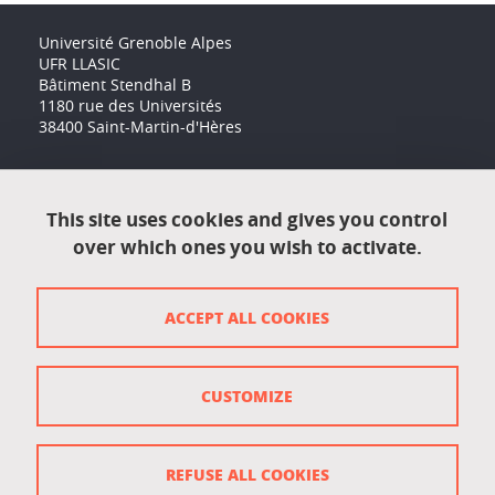
Université Grenoble Alpes
UFR LLASIC
Bâtiment Stendhal B
1180 rue des Universités
38400 Saint-Martin-d'Hères
Accessibility: not compliant
This site uses cookies and gives you control
over which ones you wish to activate.
Contact
Contact and complaints
ACCEPT ALL COOKIES
Credits
Personal data
CUSTOMIZE
Cookie management
Legal Notice
REFUSE ALL COOKIES