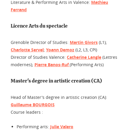
Literature & Performing Arts in Valence:
Mathieu
Ferrand
Licence Arts du spectacle
Grenoble Director of Studies:
Martin Givors
(L1);
Charlotte Servel
;
Yoann Demoz
(L2, L3, CPI)
Director of Studies Valence:
Catherine Langle
(Lettres
modernes);
Pierre Banos-Ruf
(Performing Arts)
Master's degree in artistic creation (CA)
Head of Master's degree in artistic creation (CA):
Guillaume BOURGOIS
Course leaders :
Performing arts:
Julie Valero