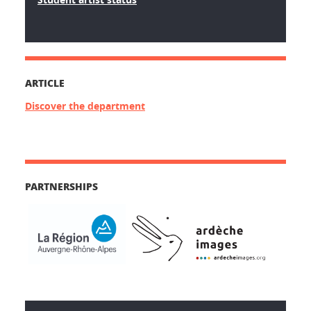
ARTICLE
Discover the department
PARTNERSHIPS