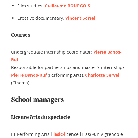
Film studies:
Guillaume BOURGOIS
Creative documentary:
Vincent Sorrel
Courses
Undergraduate internship coordinator:
Pierre Banos-
Ruf
Responsible for partnerships and master's internships:
Pierre Banos-Ruf
(Performing Arts),
Charlotte Servel
(Cinema)
School managers
Licence Arts du spectacle
L1
Performing Arts
l
lasic-l
icence-l1-as@univ-grenoble-