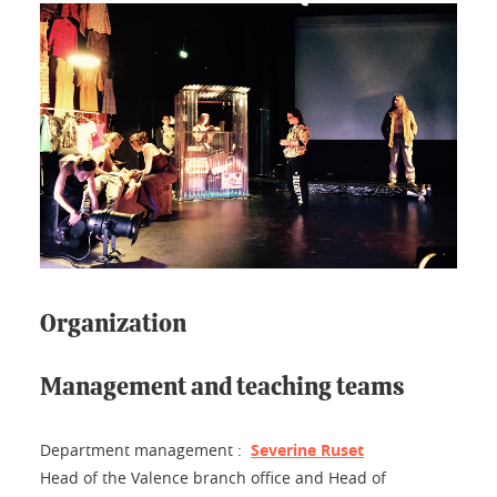
Organization
Management and teaching teams
Department management :
Severine Ruset
Head of the Valence branch office and Head of