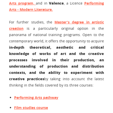
Valence
Arts program,
and in
, a Licence
Performing
Arts - Modern Literature
.
For further studies, the
Master's degree in artistic
creation
is a particularly original option in the
panorama of national training programs. Open to the
contemporary world, it offers the opportunity to acquire
in-depth theoretical, aesthetic and critical
knowledge of works of art and the creative
processes involved in their production, an
understanding of production and distribution
contexts, and the ability to experiment with
creative practices
by taking into account the latest
thinking in the fields covered by its three courses:
Performing Arts pathway
Film studies course