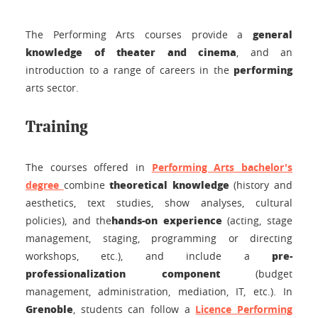
general
The Performing Arts courses provide a
knowledge of theater and cinema
, and an
performing
introduction to a range of careers in the
arts sector.
Training
The courses offered in
Performing Arts bachelor's
theoretical knowledge
degree
combine
(history and
aesthetics, text studies, show analyses, cultural
hands-on experience
policies), and the
(acting, stage
management, staging, programming or directing
pre-
workshops, etc.), and include a
professionalization component
(budget
management, administration, mediation, IT, etc.).
In
Grenoble
, students can follow a
Licence
Performing