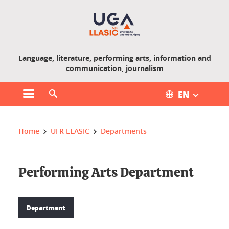
Gestion des cookies
Language, literature, performing arts, information and
communication, journalism
EN
Open main menu
Open search engine
You are here :
Home
UFR LLASIC
Departments
Performing Arts Department
Department