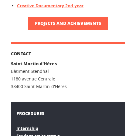
Creative Documentary 2nd year
PROJECTS AND ACHIEVEMENTS
CONTACT
Saint-Martin-d'Hères
Bâtiment Stendhal
1180 avenue Centrale
38400 Saint-Martin-d'Hères
PROCEDURES
Internship
Student artist status