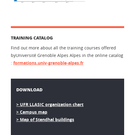
TRAINING CATALOG
Find out more about all the training courses offered
byUniversité Grenoble Alpes Alpes in the online catalog
:
formations.univ-grenoble-alpes.fr
DOWNLOAD
> UFR LLASIC organization chart
> Campus map
> Map of Stendhal buildings