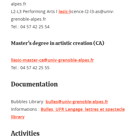
alpes.fr
L2-L3
Performing Arts
l
lasic-l
icence-l2-l3-as@univ-
grenoble-alpes.fr
Tel.: 04 57 42 25 54
Master's degree in artistic creation (CA)
llasic-master-ca@univ-grenoble-alpes.fr
Tel.: 04 57 42 25 55
Documentation
Bubbles Library:
bulles@univ-grenoble-alpes.fr
Informations :
Bulles, UFR Langage, lettres et spectacle
library
Activities