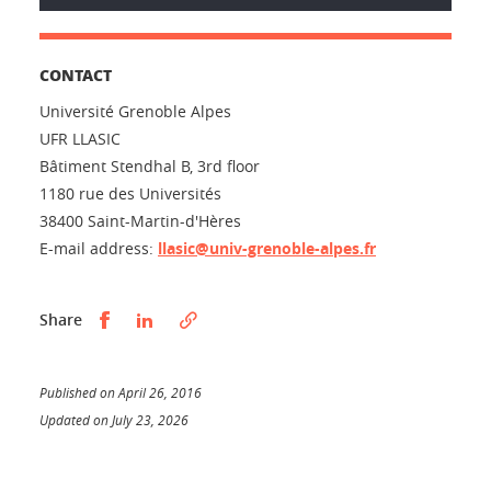
CONTACT
Université Grenoble Alpes
UFR LLASIC
Bâtiment Stendhal B, 3rd floor
1180 rue des Universités
38400 Saint-Martin-d'Hères
E-mail address:
llasic@univ-grenoble-alpes.fr
Partager sur Facebook
Partager sur LinkedIn
Share
Published on April 26, 2016
Updated on July 23, 2026