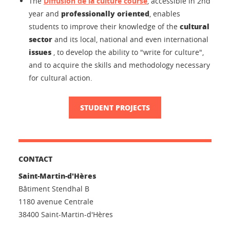
The
Diffusion de la culture course
, accessible in 2nd
professionally oriented
year and
, enables
cultural
students to improve their knowledge of the
sector
and its local, national and even international
issues
, to develop the ability to "write for culture",
and to acquire the skills and methodology necessary
for cultural action.
STUDENT PROJECTS
CONTACT
Saint-Martin-d'Hères
Bâtiment Stendhal B
1180 avenue Centrale
38400 Saint-Martin-d'Hères