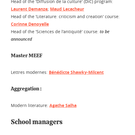
Head of the 'Diffusion de la culture' (DiC) program:
Laurent Demanze
;
Maud Lecacheur
Head of the 'Literature: criticism and creation' course:
Corinne Denoyelle
Head of the 'Sciences de l'antiquité' course:
to be
announced
Master MEEF
Lettres modernes:
Bénédicte Shawky-Milcent
Aggregation :
Modern literature:
Agathe Salha
School managers