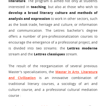
literature
. The program is aimed not only at students
teaching
interested in
, but also at those who wish to
develop a broad literary culture and methods of
analysis and expression
to work in other sectors, such
as the book trade, heritage and culture, or information
and communication. The Lettres bachelor's degree
offers a number of pre-professionalization courses to
encourage the emergence of a professional project, and
Lettres moderne
is divided into two streams: the
Lettres classiques
stream and the
stream.
The result of the reorganization of several previous
Master's specializations, the
Master in Arts, Literature
and Civilization
is an innovative combination of
traditional literary courses, a sociology of art and
culture course, and a professional cultural mediation
course
: