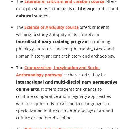
The
Literature: criticism and creation course
offers
literary
in-depth studies in the fields of
studies and
cultural
studies.
The
Science of Antiquity course
offers students
wishing to study Antiquity in its entirety an
interdisciplinary training program
combining
philology, literature, ancient philosophy, Greek and
Roman history, ancient art history and archaeology.
The
Comparatism, Imagination and Socio-
Anthropology pathway
is characterized by its
international and multi-disciplinary perspective
on the arts
. It offers students the chance to
combine comparative and imaginary approaches
with in-depth study of two modern languages, a
specialization in the socio-anthropology of art and
culture or another discipline.