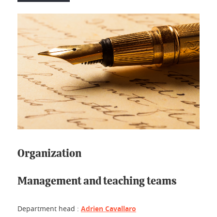
Organization
Management and teaching teams
Department head :
Adrien Cavallaro