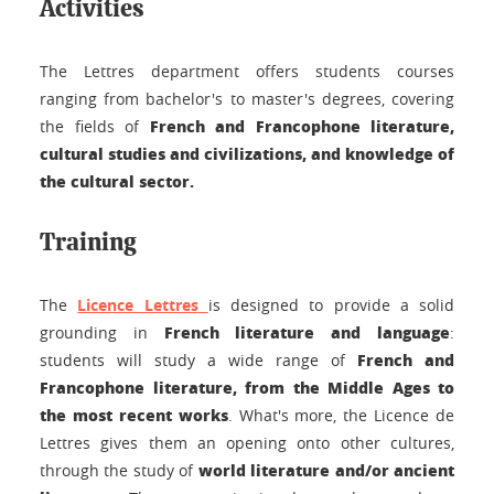
Activities
The Lettres department offers students courses
ranging from bachelor's to master's degrees, covering
French and Francophone literature,
the fields of
cultural studies and civilizations, and knowledge of
the cultural sector.
Training
The
Licence Lettres
is designed to provide a solid
French literature and language
grounding in
:
French and
students will study a wide range of
Francophone literature, from the Middle Ages to
the most recent works
. What's more, the Licence de
Lettres gives them an opening onto other cultures,
world literature and/or ancient
through the study of