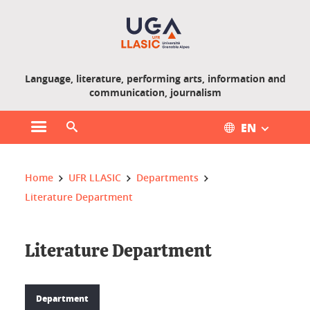
Gestion des cookies
Language, literature, performing arts, information and
communication, journalism
EN
Open main menu
Open search engine
You are here :
Home
UFR LLASIC
Departments
Literature Department
Literature Department
Department