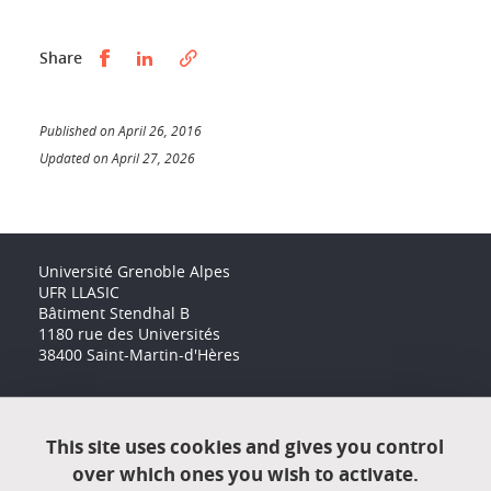
Partager sur Facebook
Partager sur LinkedIn
Share
Published on April 26, 2016
Updated on April 27, 2026
Université Grenoble Alpes
UFR LLASIC
Bâtiment Stendhal B
1180 rue des Universités
38400 Saint-Martin-d'Hères
Accessibility: not compliant
This site uses cookies and gives you control
over which ones you wish to activate.
Contact