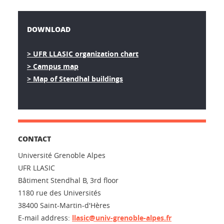
DOWNLOAD
> UFR LLASIC organization chart
> Campus map
> Map of Stendhal buildings
CONTACT
Université Grenoble Alpes
UFR LLASIC
Bâtiment Stendhal B, 3rd floor
1180 rue des Universités
38400 Saint-Martin-d'Hères
E-mail address:
llasic@univ-grenoble-alpes.fr