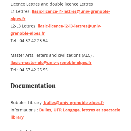
Licence Lettres and double licence Lettres
L1 Lettres:
llasic-licence-l1-lettres@univ-grenoble-
alpes.fr
L2-L3 Lettres:
llasic-licence-l2-l3-lettres@univ-
grenoble-alpes.fr
Tel.: 04 57 42 25 54
Master Arts, letters and civilizations (ALC) :
llasic-master-alc@univ-grenoble-alpes.fr
Tel.: 04 57 42 25 55
Documentation
Bubbles Library:
bulles@univ-grenoble-alpes.fr
Informations :
Bulles, UFR Langage, lettres et spectacle
library