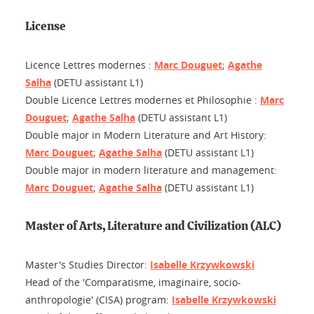
License
Licence Lettres modernes :
Marc Douguet
;
Agathe
Salha
(DETU assistant L1)
Double Licence Lettres modernes et Philosophie :
Marc
Douguet
;
Agathe Salha
(DETU assistant L1)
Double major in Modern Literature and Art History:
Marc Douguet
;
Agathe Salha
(DETU assistant L1)
Double major in modern literature and management:
Marc Douguet
;
Agathe Salha
(DETU assistant L1)
Master of Arts, Literature and Civilization (ALC)
Master's Studies Director:
Isabelle Krzywkowski
Head of the 'Comparatisme, imaginaire, socio-
anthropologie' (CISA) program:
Isabelle Krzywkowski