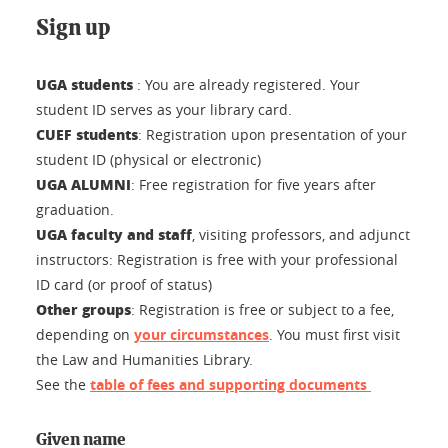
Sign up
UGA students
:
You are already registered. Your
student ID serves as your library card.
CUEF students
: Registration
upon presentation of your
student ID (physical or electronic)
UGA ALUMNI
:
Free registration for five years after
graduation.
UGA faculty and staff
, visiting professors, and adjunct
instructors: Registration is free with your professional
ID card (or proof of status)
Other groups
: Registration is free or subject to a fee,
depending on
your circumstances
. You must first visit
the Law and Humanities Library.
See the
table of fees and supporting documents
Given name