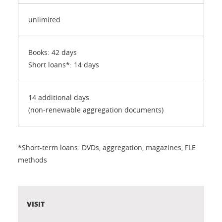
unlimited
Books: 42 days
Short loans*: 14 days
14 additional days
(non-renewable aggregation documents)
*Short-term loans: DVDs, aggregation, magazines, FLE
methods
VISIT