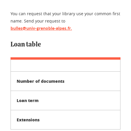
You can request that your library use your common first
name. Send your request to
bulles@univ-grenoble-alpes.fr.
Loan table
Number of documents
Loan term
Extensions