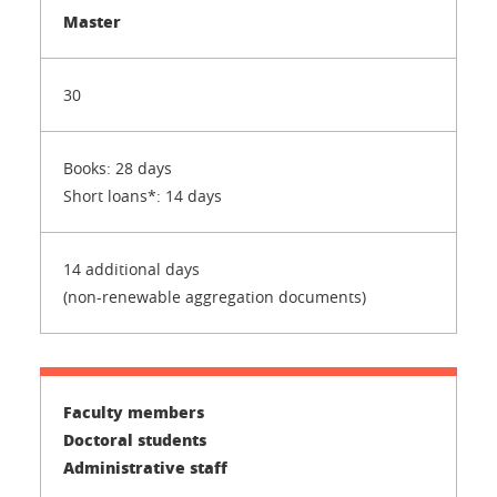
Master
30
Books: 28 days
Short loans*: 14 days
14 additional days
(non-renewable aggregation documents)
Faculty members
Doctoral students
Administrative staff