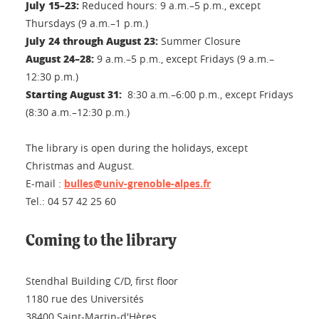
July 15–23:
Reduced hours: 9 a.m.–5 p.m., except
Thursdays (9 a.m.–1 p.m.)
July 24 through August 23:
Summer Closure
August 24–28:
9 a.m.–5 p.m., except Fridays (9 a.m.–
12:30 p.m.)
Starting August 31:
8:30 a.m.–6:00 p.m., except Fridays
(8:30 a.m.–12:30 p.m.)
The library is open during the holidays, except
Christmas and August.
E-mail :
bulles@univ-grenoble-alpes.fr
Tel.: 04 57 42 25 60
Coming to the library
Stendhal Building C/D, first floor
1180 rue des Universités
38400 Saint-Martin-d'Hères