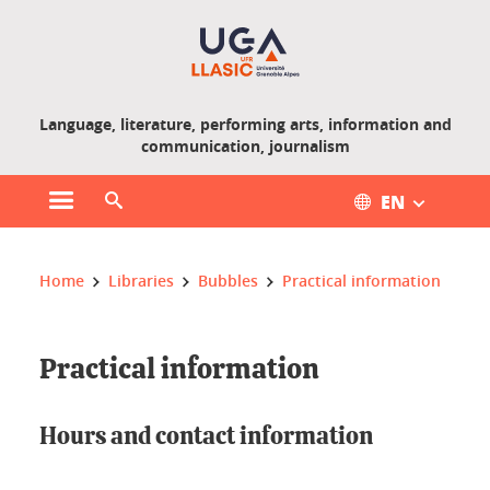
Gestion des cookies
Language, literature, performing arts, information and
communication, journalism
EN
Open main menu
Open search engine
You are here :
Home
Libraries
Bubbles
Practical information
Practical information
Hours and contact information