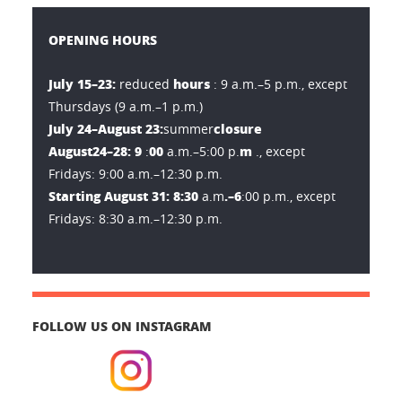
OPENING HOURS
July 15–23:
hours
reduced
: 9 a.m.–5 p.m., except
Thursdays (9 a.m.–1 p.m.)
July 24–August 23:
closure
summer
August
24–28: 9
00
m
:
a.m.–5:00 p.
., except
Fridays: 9:00 a.m.–12:30 p.m.
Starting August 31: 8:30
.–6
a.m
:00 p.m., except
Fridays: 8:30 a.m.–12:30 p.m.
FOLLOW US ON INSTAGRAM