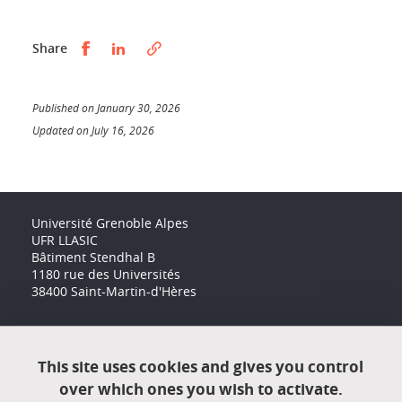
Partager sur Facebook
Partager sur LinkedIn
Share
Published on January 30, 2026
Updated on July 16, 2026
Université Grenoble Alpes
UFR LLASIC
Bâtiment Stendhal B
1180 rue des Universités
38400 Saint-Martin-d'Hères
Accessibility: not compliant
This site uses cookies and gives you control
over which ones you wish to activate.
Contact