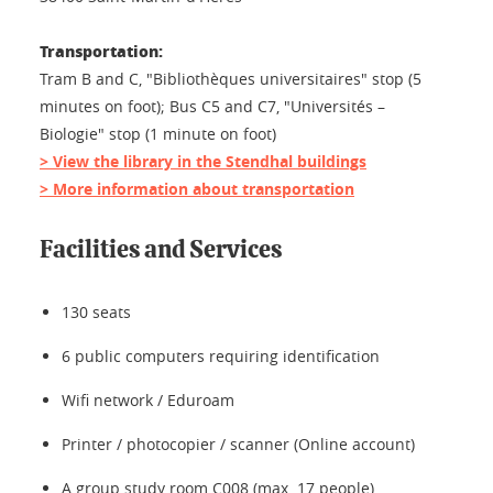
Transportation:
Tram B and C, "Bibliothèques universitaires" stop (5
minutes on foot); Bus C5 and C7, "Universités –
Biologie" stop (1 minute on foot)
> View the library in the Stendhal buildings
> More information about transportation
Facilities and Services
130 seats
6 public computers requiring identification
Wifi network / Eduroam
Printer / photocopier / scanner (Online account)
A group study room C008 (max. 17 people)