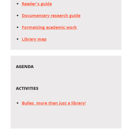
Reader's guide
Documentary research guide
Formatting academic work
Library map
AGENDA
ACTIVITIES
Bulles, more than just a library!