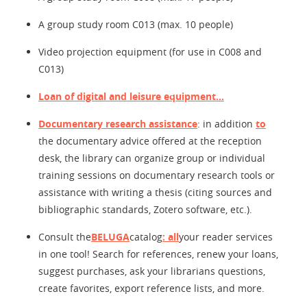
A group study room C013 (max. 10 people)
Video projection equipment (for use in C008 and
C013)
Loan of digital and leisure equipment...
Documentary research assistance
: in addition
to
the documentary advice offered at the reception
desk, the library can organize group or individual
training sessions on documentary research tools or
assistance with writing a thesis (citing sources and
bibliographic standards, Zotero software, etc.).
Consult the
BELUGA
catalog
: all
your reader services
in one tool! Search for references, renew your loans,
suggest purchases, ask your librarians questions,
create favorites, export reference lists, and more.