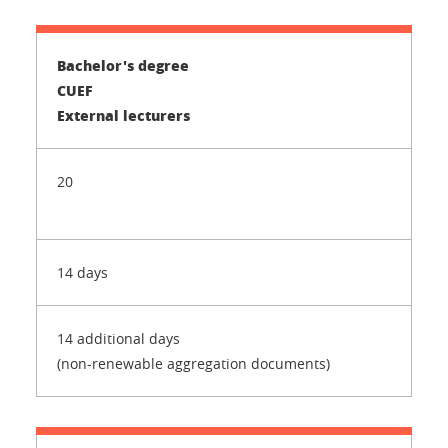
Bachelor's degree
CUEF
External lecturers
20
14 days
14 additional days
(non-renewable aggregation documents)