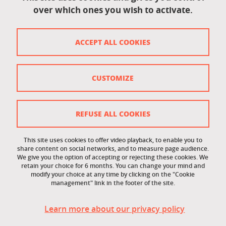
over which ones you wish to activate.
Contact
Contact and complaints
ACCEPT ALL COOKIES
Credits
Personal data
CUSTOMIZE
Cookie management
Legal Notice
REFUSE ALL COOKIES
Site map
This site uses cookies to offer video playback, to enable you to
share content on social networks, and to measure page audience.
Cookie policy
We give you the option of accepting or rejecting these cookies. We
retain your choice for 6 months. You can change your mind and
Staff intranet
modify your choice at any time by clicking on the "Cookie
management" link in the footer of the site.
LEO student intranet
Learn more about our privacy policy