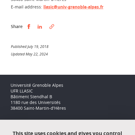
E-mail address:
llasic@univ-grenoble-alpes.fr
Partager sur Facebook
Partager sur LinkedIn
Share
Published July 19, 2018
Updated May 22, 2024
Université Grenoble Alpes
UFR LLASIC
Bâtiment Stendhal B
1180 rue des Universités
38400 Saint-Martin-d'Hères
Accessibility: not compliant
This site uses cookies and gives you control