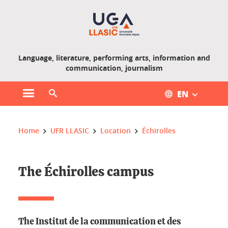
Gestion des cookies
Language, literature, performing arts, information and
communication, journalism
EN
Open main menu
Open search engine
You are here :
Home
UFR LLASIC
Location
Échirolles
The Échirolles campus
The Institut de la communication et des