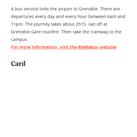
A bus service links the airport to Grenoble. There are
departures every day and every hour between 6am and
11pm. The journey takes about 2h15. Get off at
Grenoble Gare routière. Then take the tramway to the
campus.
For more information, visit the BlaBlabus website
Card