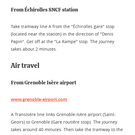
From Échirolles SNCF station
Take tramway line A from the "Échirolles gare" stop
(located near the station) in the direction of "Denis
Papin". Get off at the "La Rampe" stop. The journey
takes about 2 minutes.
Air travel
From Grenoble Isère airport
www.grenoble-airport.com
A TransIsère line links Grenoble-Isère airport (Saint-
Geoirs) to Grenoble (Gare routière stop). The journey
takes around 40 minutes. Then take the tramway to the