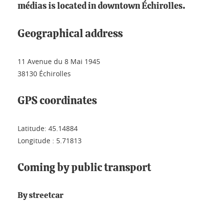
médias is located in downtown Échirolles.
Geographical address
11 Avenue du 8 Mai 1945
38130 Échirolles
GPS coordinates
Latitude: 45.14884
Longitude : 5.71813
Coming by public transport
By streetcar