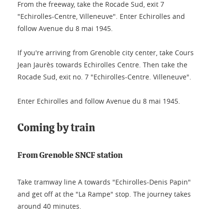
From the freeway, take the Rocade Sud, exit 7
"Echirolles-Centre, Villeneuve". Enter Echirolles and
follow Avenue du 8 mai 1945.
If you're arriving from Grenoble city center, take Cours
Jean Jaurès towards Echirolles Centre. Then take the
Rocade Sud, exit no. 7 "Echirolles-Centre. Villeneuve".
Enter Echirolles and follow Avenue du 8 mai 1945.
Coming by train
From Grenoble SNCF station
Take tramway line A towards "Echirolles-Denis Papin"
and get off at the "La Rampe" stop. The journey takes
around 40 minutes.