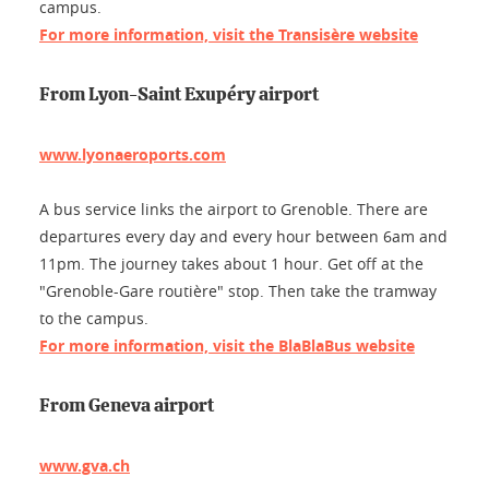
campus.
For more information, visit the Transisère website
From Lyon-Saint Exupéry airport
www.lyonaeroports.com
A bus service links the airport to Grenoble. There are
departures every day and every hour between 6am and
11pm. The journey takes about 1 hour. Get off at the
"Grenoble-Gare routière" stop. Then take the tramway
to the campus.
For more information, visit the BlaBlaBus website
From Geneva airport
www.gva.ch