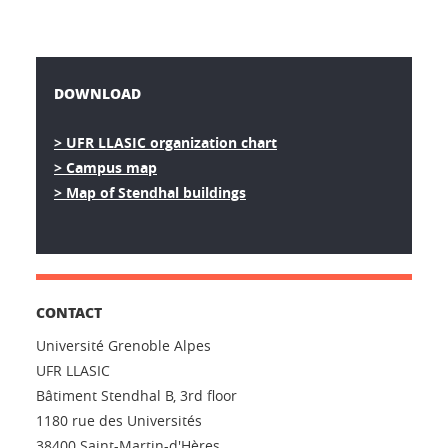
DOWNLOAD
> UFR LLASIC organization chart
> Campus map
> Map of Stendhal buildings
CONTACT
Université Grenoble Alpes
UFR LLASIC
Bâtiment Stendhal B, 3rd floor
1180 rue des Universités
38400 Saint-Martin-d'Hères