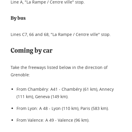
Line A, "La Rampe / Centre ville" stop.
By bus
Lines C7, 66 and 68, "La Rampe / Centre ville" stop.
Coming by car
Take the freeways listed below in the direction of
Grenoble:
From Chambéry: A41 - Chambéry (61 km), Annecy
(111 km), Geneva (149 km).
From Lyon: A 48 - Lyon (110 km), Paris (583 km).
From Valence: A 49 - Valence (96 km).