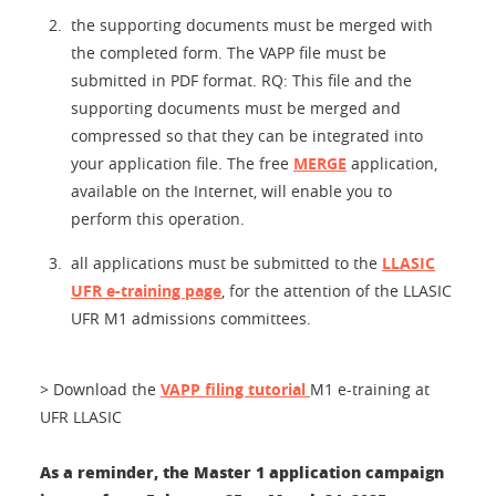
the supporting documents must be merged with
the completed form. The VAPP file must be
submitted in PDF format. RQ: This file and the
supporting documents must be merged and
compressed so that they can be integrated into
your application file. The free
MERGE
application,
available on the Internet, will enable you to
perform this operation.
all applications must be submitted to the
LLASIC
UFR e-training page
, for the attention of the LLASIC
UFR M1 admissions committees.
> Download the
VAPP filing tutorial
M1 e-training at
UFR LLASIC
As a reminder, the Master 1 application campaign