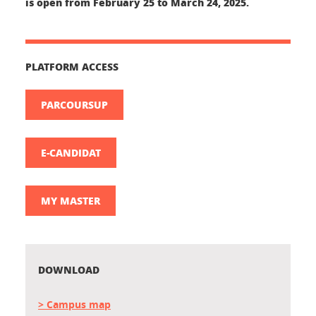
is open from
February 25 to March 24, 2025.
PLATFORM ACCESS
PARCOURSUP
E-CANDIDAT
MY MASTER
DOWNLOAD
> Campus map