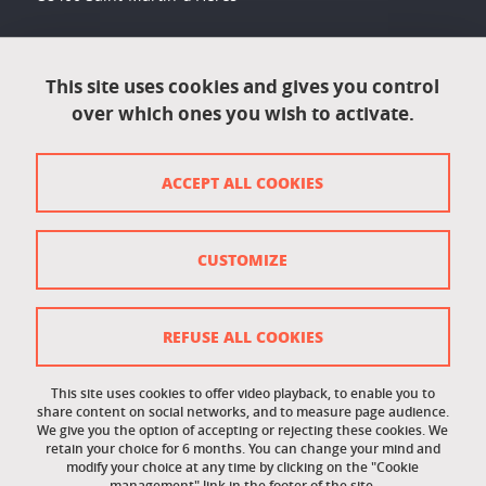
Accessibility: not compliant
This site uses cookies and gives you control
over which ones you wish to activate.
Contact
Contact and complaints
ACCEPT ALL COOKIES
Credits
Personal data
CUSTOMIZE
Cookie management
Legal Notice
REFUSE ALL COOKIES
Site map
This site uses cookies to offer video playback, to enable you to
share content on social networks, and to measure page audience.
Cookie policy
We give you the option of accepting or rejecting these cookies. We
retain your choice for 6 months. You can change your mind and
Staff intranet
modify your choice at any time by clicking on the "Cookie
management" link in the footer of the site.