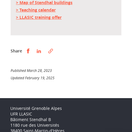
> Map of Stendhal buildings
> Teaching calendar
> LLASIC training offer
Partager sur Facebook
Partager sur LinkedIn
Share
Published March 28, 2023
Updated February 19, 2025
Université Grenoble Alpes
UFR LLASIC
Bâtiment Stendhal B
1180 rue des Universités
38400 Saint-Martin-d'Hères