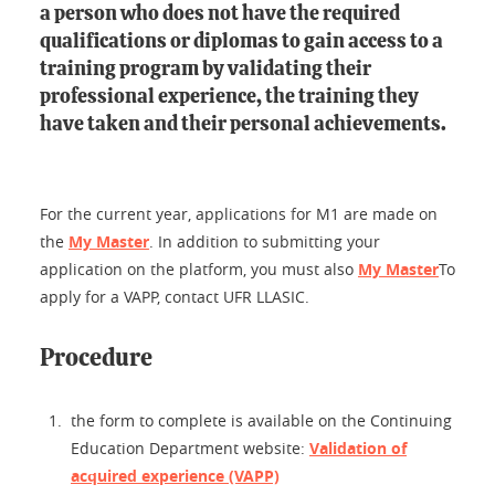
a person who does not have the required
qualifications or diplomas to gain access to a
training program by validating their
professional experience, the training they
have taken and their personal achievements.
For the current year, applications for M1 are made on
the
My Master
. In addition to submitting your
application on the platform, you must also
My Master
To
apply for a VAPP, contact UFR LLASIC.
Procedure
the form to complete is available on the Continuing
Education Department website:
Validation of
acquired experience (VAPP)