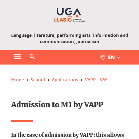
Gestion des cookies
Language, literature, performing arts, information and
communication, journalism
EN
Open main menu
Open search engine
You are here :
Home
School
Applications
VAPP - VAE
Admission to M1 by VAPP
In the case of admission by VAPP: this allows