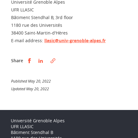
Université Grenoble Alpes
UFR LLASIC
Bâtiment Stendhal B, 3rd floor
1180 rue des Universités
38400 Saint-Martin-d'Hères
E-mail address:
llasic@univ-grenoble-alpes.fr
Partager sur Facebook
Partager sur LinkedIn
Share
Published May 20, 2022
Updated May 20, 2022
Université Grenoble Alpes
UFR LLASIC
Bâtiment Stendhal B