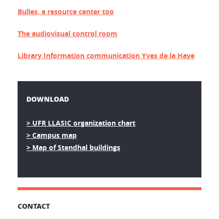
Bulles, a resource center too
The audiovisual control room
Library Information communication Yves de la Haye
DOWNLOAD
> UFR LLASIC organization chart
> Campus map
> Map of Stendhal buildings
CONTACT