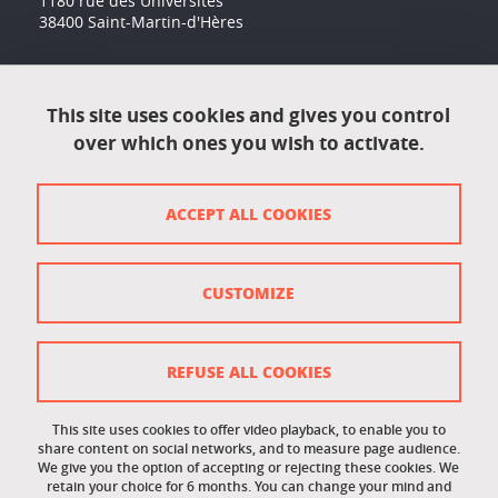
1180 rue des Universités
38400 Saint-Martin-d'Hères
Accessibility: not compliant
This site uses cookies and gives you control
over which ones you wish to activate.
Contact
Contact and complaints
ACCEPT ALL COOKIES
Credits
Personal data
CUSTOMIZE
Cookie management
Legal Notice
REFUSE ALL COOKIES
Site map
This site uses cookies to offer video playback, to enable you to
share content on social networks, and to measure page audience.
Cookie policy
We give you the option of accepting or rejecting these cookies. We
retain your choice for 6 months. You can change your mind and