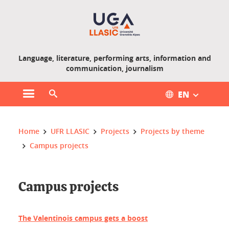
Gestion des cookies
Language, literature, performing arts, information and
communication, journalism
EN
Open main menu
Open search engine
You are here :
Home
UFR LLASIC
Projects
Projects by theme
Campus projects
Campus projects
The Valentinois campus gets a boost