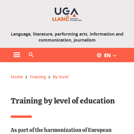
Gestion des cookies
Language, literature, performing arts, information and
communication, journalism
EN
Open main menu
Open search engine
You are here :
Home
Training
By level
Training by level of education
As part of the harmonization of European