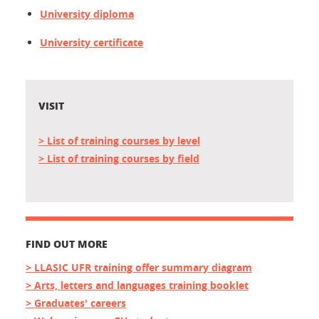
University diploma
University certificate
VISIT
> List of training courses by
level
> List of training courses by
field
FIND OUT MORE
> LLASIC UFR training offer summary diagram
> Arts, letters and languages training booklet
> Graduates' careers