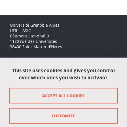
Université Grenoble Alpes
UFR LLASIC
Bâtiment Stendhal B
1180 rue des Universités
38400 Saint-Martin-d'Hères
Accessibility: not compliant
This site uses cookies and gives you control
over which ones you wish to activate.
Contact
Contact and complaints
ACCEPT ALL COOKIES
Credits
Personal data
CUSTOMIZE
Cookie management