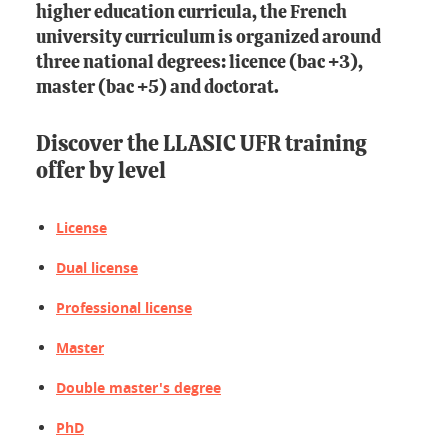
higher education curricula, the French
university curriculum is organized around
three national degrees: licence (bac +3),
master (bac +5) and doctorat.
Discover the LLASIC UFR training
offer by level
License
Dual license
Professional license
Master
Double master's degree
PhD