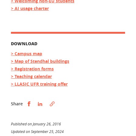
> Welcoming non-EU students
> AI usage charter
DOWNLOAD
> Campus map
> Map of Stendhal buildings
> Registration forms
> Teaching calendar
> LLASIC UFR training offer
Partager sur Facebook
Partager sur LinkedIn
Share
Published on January 26, 2016
Updated on September 25, 2024