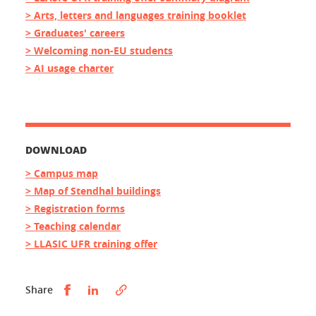
> Arts, letters and languages training booklet
> Graduates' careers
> Welcoming non-EU students
> AI usage charter
DOWNLOAD
> Campus map
> Map of Stendhal buildings
> Registration forms
> Teaching calendar
> LLASIC UFR training offer
Partager sur Facebook
Partager sur LinkedIn
Share