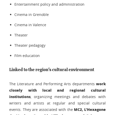
Entertainment policy and administration
Cinema in Grenoble
Cinema in Valence
Theater
Theater pedagogy
Film education
Linked to the region's cultural environment
work
The Literature and Performing Arts departments
closely with local and regional cultural
institutions
, organizing meetings and debates with
writers and artists at regular and special cultural
MC2, L'Hexagone
events. They are associated with the