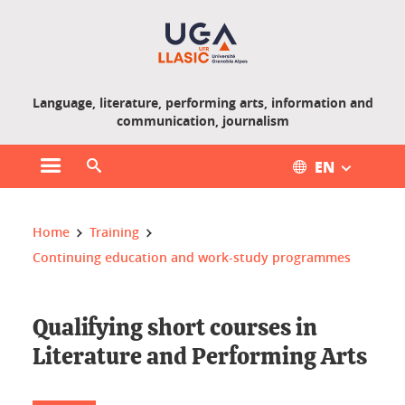
Gestion des cookies
Language, literature, performing arts, information and
communication, journalism
EN
Open main menu
Open search engine
You are here :
Home
Training
Continuing education and work-study programmes
Qualifying short courses in
Literature and Performing Arts