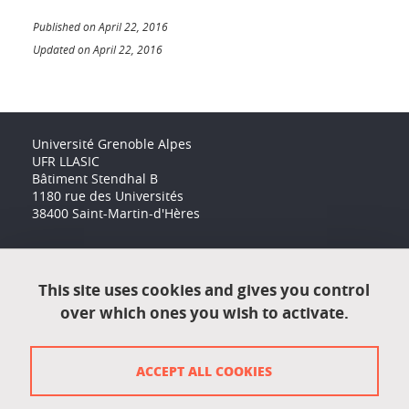
Published on April 22, 2016
Updated on April 22, 2016
Université Grenoble Alpes
UFR LLASIC
Bâtiment Stendhal B
1180 rue des Universités
38400 Saint-Martin-d'Hères
Accessibility: not compliant
This site uses cookies and gives you control
over which ones you wish to activate.
Contact
Contact and complaints
ACCEPT ALL COOKIES
Credits