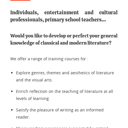
Individuals, entertainment and cultural
professionals, primary school teachers...
Would you like to develop or perfect your
general
knowledge of classical and modern literature
?
We offer a range of training courses for :
Explore genres, themes and aesthetics of literature
and the visual arts.
Enrich reflection on the teaching of literature at all
levels of learning.
Satisfy the pleasure of writing as an informed
reader.