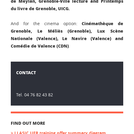
de Meylan, Grenoble-Ville lecture and Printemps
du livre de Grenoble, UICG.
Cinémathèque de
And for the cinema option:
Grenoble, Le Méliès (Grenoble), Lux Scène
Nationale (Valence), Le Navire (Valence) and
Comédie de Valence (CDN)
.
CONTACT
Tel. 04 76 82 43 82
FIND OUT MORE
> LLASIC UFR training offer summary diagram