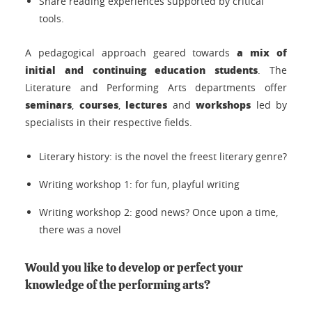
Share reading experiences supported by critical
tools.
a mix of
A pedagogical approach geared towards
initial and continuing education students
. The
Literature and Performing Arts departments offer
seminars
courses
lectures
workshops
,
,
and
led by
specialists in their respective fields.
Literary history: is the novel the freest literary genre?
Writing workshop 1: for fun, playful writing
Writing workshop 2: good news? Once upon a time,
there was a novel
Would you like to develop or perfect your
knowledge of the performing arts?