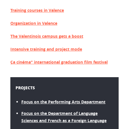
Training courses in Valence
Organization in Valence
The Valentinois campus gets a boost
Intensive training and project mode
Ça cinéma" international graduation film festival
PROJECTS
Focus on the Performing Arts Department
Focus on the Department of Language
Sciences and French as a Foreign Language