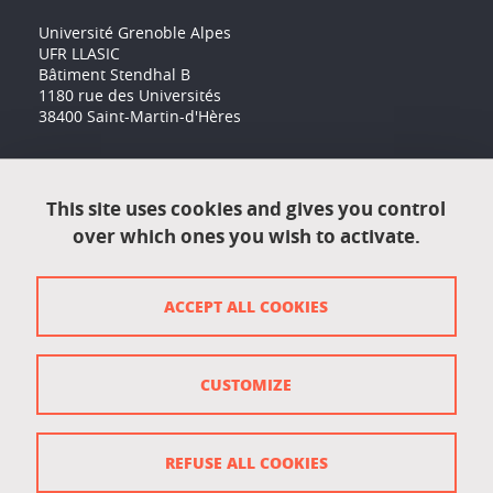
Université Grenoble Alpes
UFR LLASIC
Bâtiment Stendhal B
1180 rue des Universités
38400 Saint-Martin-d'Hères
Accessibility: not compliant
This site uses cookies and gives you control
over which ones you wish to activate.
Contact
Contact and complaints
ACCEPT ALL COOKIES
Credits
Personal data
CUSTOMIZE
Cookie management
Legal Notice
REFUSE ALL COOKIES