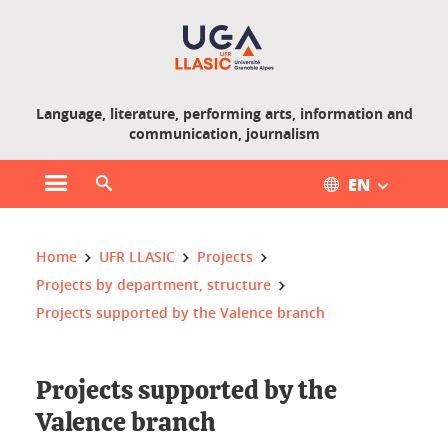
Gestion des cookies
Language, literature, performing arts, information and
communication, journalism
EN
Open main menu
Open search engine
You are here :
Home
UFR LLASIC
Projects
Projects by department, structure
Projects supported by the Valence branch
Projects supported by the
Valence branch