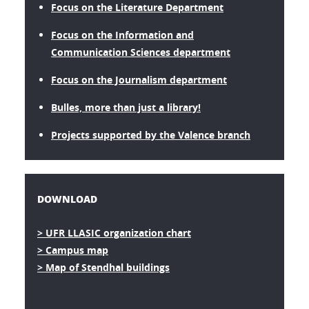
Focus on the Literature Department
Focus on the Information and
Communication Sciences department
Focus on the Journalism department
Bulles, more than just a library!
Projects supported by the Valence branch
DOWNLOAD
> UFR LLASIC organization chart
> Campus map
> Map of Stendhal buildings