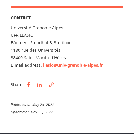
CONTACT
Université Grenoble Alpes
UFR LLASIC
Bâtiment Stendhal B, 3rd floor
1180 rue des Universités
38400 Saint-Martin-d'Hères
E-mail address:
llasic@univ-grenoble-alpes.fr
Partager sur Facebook
Partager sur LinkedIn
Share
Published on May 25, 2022
Updated on May 25, 2022