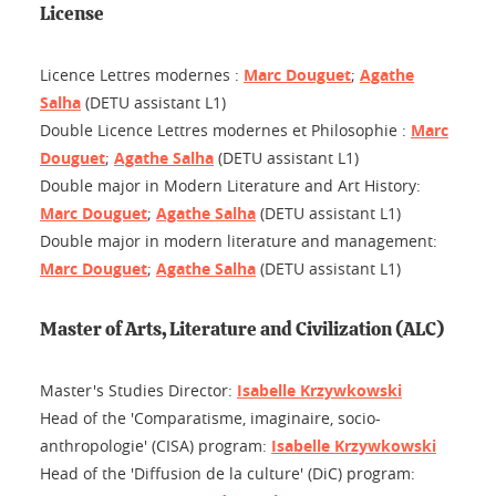
License
Licence Lettres modernes :
Marc Douguet
;
Agathe
Salha
(DETU assistant L1)
Double Licence Lettres modernes et Philosophie :
Marc
Douguet
;
Agathe Salha
(DETU assistant L1)
Double major in Modern Literature and Art History:
Marc Douguet
;
Agathe Salha
(DETU assistant L1)
Double major in modern literature and management:
Marc Douguet
;
Agathe Salha
(DETU assistant L1)
Master of Arts, Literature and Civilization (ALC)
Master's Studies Director:
Isabelle Krzywkowski
Head of the 'Comparatisme, imaginaire, socio-
anthropologie' (CISA) program:
Isabelle Krzywkowski
Head of the 'Diffusion de la culture' (DiC) program: