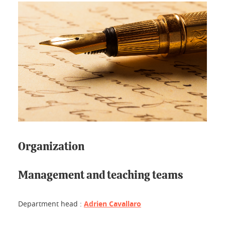
Organization
Management and teaching teams
Department head :
Adrien Cavallaro