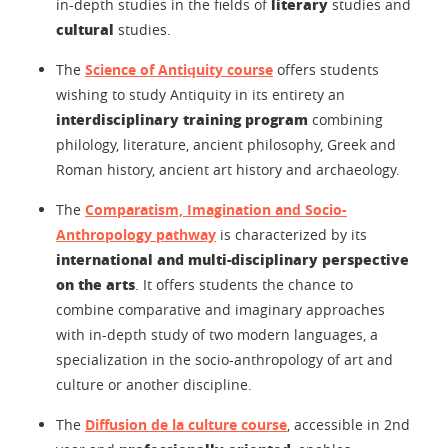
literary
in-depth studies in the fields of
studies and
cultural
studies.
The
Science of Antiquity course
offers students
wishing to study Antiquity in its entirety an
interdisciplinary training program
combining
philology, literature, ancient philosophy, Greek and
Roman history, ancient art history and archaeology.
The
Comparatism, Imagination and Socio-
Anthropology pathway
is characterized by its
international and multi-disciplinary perspective
on the arts
. It offers students the chance to
combine comparative and imaginary approaches
with in-depth study of two modern languages, a
specialization in the socio-anthropology of art and
culture or another discipline.
The
Diffusion de la culture course
, accessible in 2nd