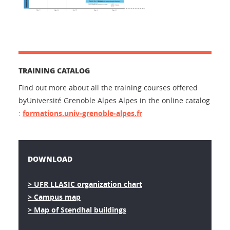
TRAINING CATALOG
Find out more about all the training courses offered
byUniversité Grenoble Alpes Alpes in the online catalog
:
formations.univ-grenoble-alpes.fr
DOWNLOAD
> UFR LLASIC organization chart
> Campus map
> Map of Stendhal buildings