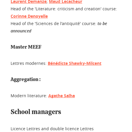
Laurent Demanze
;
Maud Lecacheur
Head of the 'Literature: criticism and creation' course:
Corinne Denoyelle
Head of the 'Sciences de l'antiquité' course:
to be
announced
Master MEEF
Lettres modernes:
Bénédicte Shawky-Milcent
Aggregation :
Modern literature:
Agathe Salha
School managers
Licence Lettres and double licence Lettres