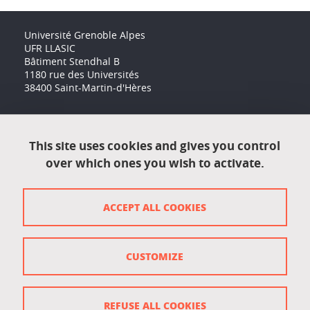
Université Grenoble Alpes
UFR LLASIC
Bâtiment Stendhal B
1180 rue des Universités
38400 Saint-Martin-d'Hères
Accessibility: not compliant
This site uses cookies and gives you control
over which ones you wish to activate.
Contact
Contact and complaints
ACCEPT ALL COOKIES
Credits
Personal data
CUSTOMIZE
Cookie management
Legal Notice
REFUSE ALL COOKIES