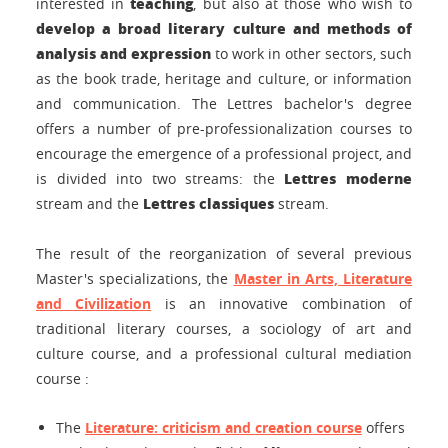
teaching
interested in
, but also at those who wish to
develop a broad literary culture and methods of
analysis and expression
to work in other sectors, such
as the book trade, heritage and culture, or information
and communication. The Lettres bachelor's degree
offers a number of pre-professionalization courses to
encourage the emergence of a professional project, and
Lettres moderne
is divided into two streams: the
Lettres classiques
stream and the
stream.
The result of the reorganization of several previous
Master's specializations, the
Master in Arts, Literature
and Civilization
is an innovative combination of
traditional literary courses, a sociology of art and
culture course, and a professional cultural mediation
course
:
The
Literature: criticism and creation course
offers