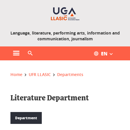
Gestion des cookies
Language, literature, performing arts, information and
communication, journalism
EN
Open main menu
Open search engine
You are here :
Home
UFR LLASIC
Departments
Literature Department
Department