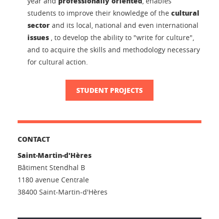
professionally oriented
year and
, enables
cultural
students to improve their knowledge of the
sector
and its local, national and even international
issues
, to develop the ability to "write for culture",
and to acquire the skills and methodology necessary
for cultural action.
STUDENT PROJECTS
CONTACT
Saint-Martin-d'Hères
Bâtiment Stendhal B
1180 avenue Centrale
38400 Saint-Martin-d'Hères