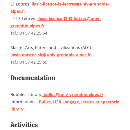
L1 Lettres:
llasic-licence-l1-lettres@univ-grenoble-
alpes.fr
L2-L3 Lettres:
llasic-licence-l2-l3-lettres@univ-
grenoble-alpes.fr
Tel.: 04 57 42 25 54
Master Arts, letters and civilizations (ALC) :
llasic-master-alc@univ-grenoble-alpes.fr
Tel.: 04 57 42 25 55
Documentation
Bubbles Library:
bulles@univ-grenoble-alpes.fr
Informations :
Bulles, UFR Langage, lettres et spectacle
library
Activities