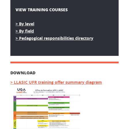
VIEW TRAINING COURSES
> By level
> By field
> Pedagogical responsibilities directory
DOWNLOAD
> LLASIC UFR training offer summary diagram