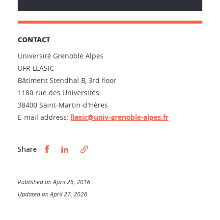
CONTACT
Université Grenoble Alpes
UFR LLASIC
Bâtiment Stendhal B, 3rd floor
1180 rue des Universités
38400 Saint-Martin-d'Hères
E-mail address:
llasic@univ-grenoble-alpes.fr
Partager sur Facebook
Partager sur LinkedIn
Share
Published on April 26, 2016
Updated on April 27, 2026