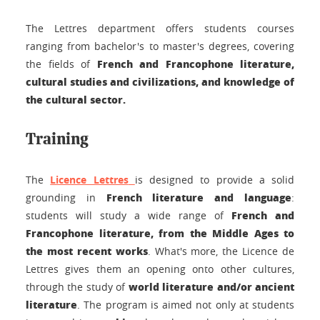
The Lettres department offers students courses
ranging from bachelor's to master's degrees, covering
French and Francophone literature,
the fields of
cultural studies and civilizations, and knowledge of
the cultural sector.
Training
The
Licence Lettres
is designed to provide a solid
French literature and language
grounding in
:
French and
students will study a wide range of
Francophone literature, from the Middle Ages to
the most recent works
. What's more, the Licence de
Lettres gives them an opening onto other cultures,
world literature and/or ancient
through the study of
literature
. The program is aimed not only at students