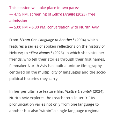
This session will take place in two parts:
— 4:15 PM: screening of
Lettre Errante
(2023), free
admission
— 5:00 PM – 6:30 PM: conversation with Nurith Aviv
From
*From One Language to Another*
(2004), which
features a series of spoken reflections on the history of
Hebrew, to
*First Names*
(2026), in which she visits her
friends, who tell their stories through their first names,
filmmaker Nurith Aviv has built a unique filmography
centered on the multiplicity of languages and the socio-
political histories they carry.
In her penultimate feature film,
*Lettre Errante*
(2024),
Nurith Aviv explores the treacherous letter “r.” Its
pronunciation varies not only from one language to
another but also “within” a single language (regional