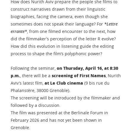
How does Nurith Aviv prepare the people she films to
construct narratives drawn from their linguistic
biographies, facing the camera, even though she
sometimes does not speak their language? For
*Lettre
errante*
, from one filmed encounter to the next, how
did the filmmaker’s perception of the letter R evolve?
How did this evolution in listening guide the editing
process to shape the film’s polyphonic power?
on Thursday, April 16, at 8:30
Following the seminar,
p.m.
screening of
First Names
, there will be a
, Nurith
at Le Club cinema
Aviv’s latest film,
(9 bis rue du
Phalanstère, 38000 Grenoble).
The screening will be introduced by the filmmaker and
followed by a discussion.
The film was presented at the Berlinale Forum in
February 2026 and has not yet been shown in
Grenoble.