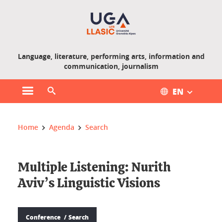
Gestion des cookies
Language, literature, performing arts, information and
communication, journalism
EN
Open main menu
Open search engine
You are here :
Home
Agenda
Search
Multiple Listening: Nurith
Aviv’s Linguistic Visions
Conference
Search