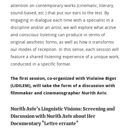
attention on contemporary works (cinematic, literary,
sound-based, etc.) that put our ears to the test. By
engaging in dialogue each time with a specialist in a
discipline and/or an artist, we will explore what active
and conscious listening can produce in terms of
original aesthetic forms, as well as how it transforms
our modes of reception. In this sense, each session will
feature a shared listening experience of a unique work,
conducted in a specific format.
The first session, co-organized with Violaine Bigot
(LIDILEM), will take the form of a discussion with
filmmaker and cinematographer Nurith Aviv.
Nurith Aviv’s Linguistic Visions: Screening and
Discussion with Nurith Aviv about Her
Documentary
*Lettre errante*