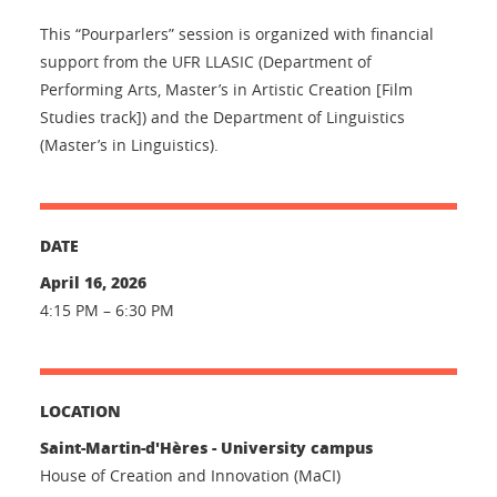
This “Pourparlers” session is organized with financial
support from the UFR LLASIC (Department of
Performing Arts, Master’s in Artistic Creation [Film
Studies track]) and the Department of Linguistics
(Master’s in Linguistics).
DATE
April 16, 2026
4:15 PM – 6:30 PM
LOCATION
Saint-Martin-d'Hères - University campus
House of Creation and Innovation (MaCI)