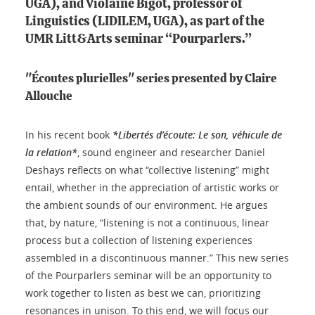
UGA), and Violaine Bigot, professor of
Linguistics (LIDILEM, UGA), as part of the
UMR Litt&Arts seminar “Pourparlers.”
"Écoutes plurielles" series presented by Claire
Allouche
In his recent book
*Libertés d’écoute: Le son, véhicule de
la relation*
, sound engineer and researcher Daniel
Deshays reflects on what “collective listening” might
entail, whether in the appreciation of artistic works or
the ambient sounds of our environment. He argues
that, by nature, “listening is not a continuous, linear
process but a collection of listening experiences
assembled in a discontinuous manner.” This new series
of the Pourparlers seminar will be an opportunity to
work together to listen as best we can, prioritizing
resonances in unison. To this end, we will focus our