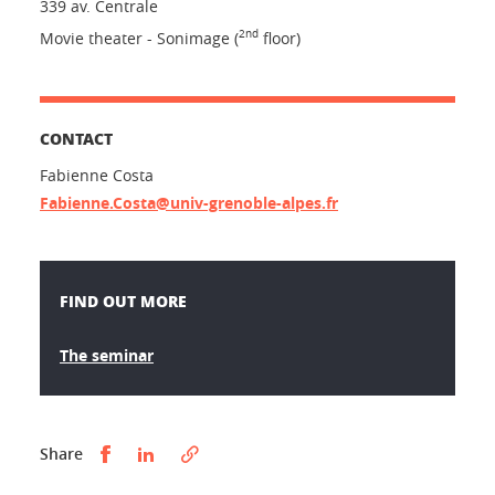
339 av. Centrale
2nd
Movie theater - Sonimage (
floor)
CONTACT
Fabienne Costa
Fabienne.Costa@univ-grenoble-alpes.fr
FIND OUT MORE
The seminar
Partager sur Facebook
Partager sur LinkedIn
Share