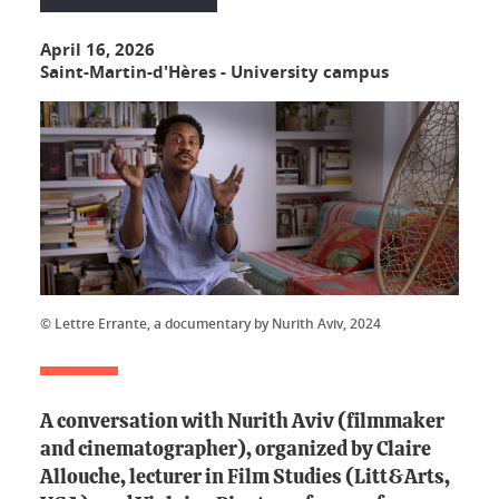
April 16, 2026
Saint-Martin-d'Hères - University campus
© Lettre Errante, a documentary by Nurith Aviv, 2024
A conversation with Nurith Aviv (filmmaker
and cinematographer), organized by Claire
Allouche, lecturer in Film Studies (Litt&Arts,