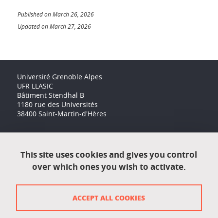
Published on March 26, 2026
Updated on March 27, 2026
Université Grenoble Alpes
UFR LLASIC
Bâtiment Stendhal B
1180 rue des Universités
38400 Saint-Martin-d'Hères
Accessibility: not compliant
This site uses cookies and gives you control
over which ones you wish to activate.
Contact
Contact and complaints
ACCEPT ALL COOKIES
Credits