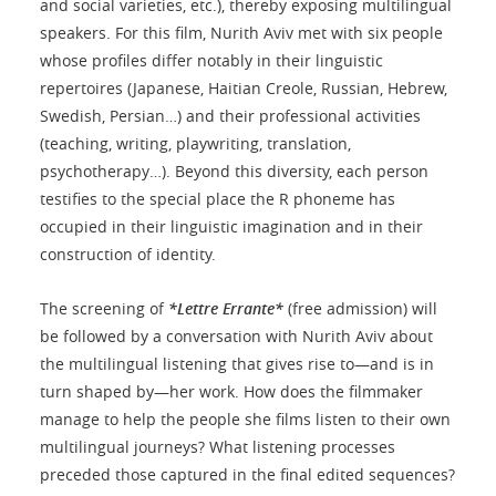
and social varieties, etc.), thereby exposing multilingual
speakers. For this film, Nurith Aviv met with six people
whose profiles differ notably in their linguistic
repertoires (Japanese, Haitian Creole, Russian, Hebrew,
Swedish, Persian…) and their professional activities
(teaching, writing, playwriting, translation,
psychotherapy…). Beyond this diversity, each person
testifies to the special place the R phoneme has
occupied in their linguistic imagination and in their
construction of identity.
The screening of
*Lettre Errante*
(free admission) will
be followed by a conversation with Nurith Aviv about
the multilingual listening that gives rise to—and is in
turn shaped by—her work. How does the filmmaker
manage to help the people she films listen to their own
multilingual journeys? What listening processes
preceded those captured in the final edited sequences?