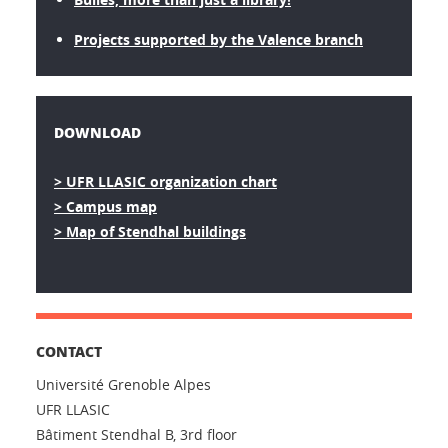
Projects supported by the Valence branch
DOWNLOAD
> UFR LLASIC organization chart
> Campus map
> Map of Stendhal buildings
CONTACT
Université Grenoble Alpes
UFR LLASIC
Bâtiment Stendhal B, 3rd floor