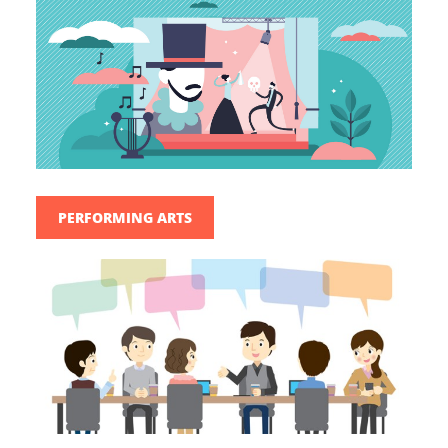
PERFORMING ARTS