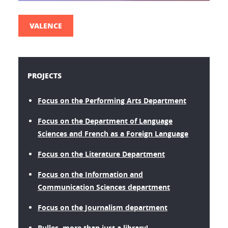
VALENCE
PROJECTS
Focus on the Performing Arts Department
Focus on the Department of Language
Sciences and French as a Foreign Language
Focus on the Literature Department
Focus on the Information and
Communication Sciences department
Focus on the Journalism department
Bulles, more than just a library!