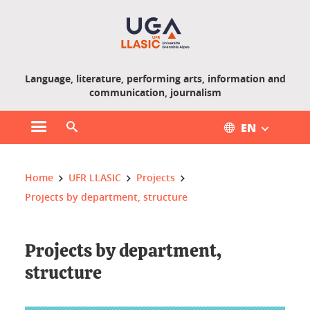
Gestion des cookies
Language, literature, performing arts, information and
communication, journalism
EN
Open main menu
Open search engine
You are here :
Home
UFR LLASIC
Projects
Projects by department, structure
Projects by department,
structure