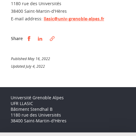
1180 rue des Universités
38400 Saint-Martin-d'Hères
E-mail address:
llasic@univ-grenoble-alpes.fr
Partager sur Facebook
Partager sur LinkedIn
Share
Published May 16, 2022
Updated July 4, 2022
Université Grenoble Alpes
UFR LLASIC
Bâtiment Stendhal B
1180 rue des Universités
38400 Saint-Martin-d'Hères