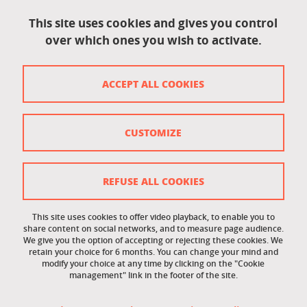
Accessibility: not compliant
This site uses cookies and gives you control
over which ones you wish to activate.
Contact
Contact and complaints
ACCEPT ALL COOKIES
Credits
Personal data
CUSTOMIZE
Cookie management
Legal Notice
REFUSE ALL COOKIES
Site map
This site uses cookies to offer video playback, to enable you to
share content on social networks, and to measure page audience.
Cookie policy
We give you the option of accepting or rejecting these cookies. We
retain your choice for 6 months. You can change your mind and
Staff intranet
modify your choice at any time by clicking on the "Cookie
management" link in the footer of the site.
LEO student intranet