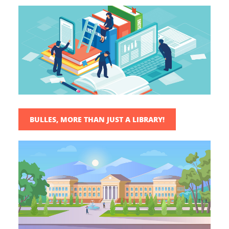
BULLES, MORE THAN JUST A LIBRARY!