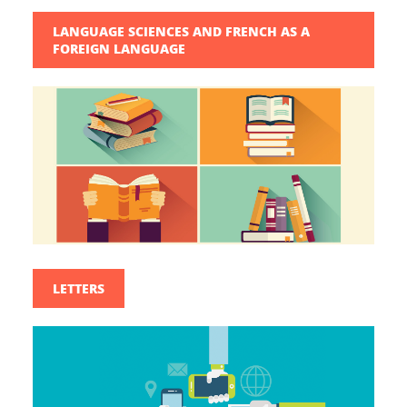
LANGUAGE SCIENCES AND FRENCH AS A
FOREIGN LANGUAGE
LETTERS