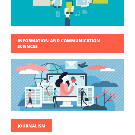
INFORMATION AND COMMUNICATION
SCIENCES
JOURNALISM