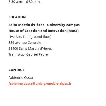
8:30 a.m. - 6:30 p.m.
LOCATION
Saint-Martin-d'Hères - University campus
House of Creation and Innovation (MaCI)
Live Arts Lab (ground floor)
339 avenue Centrale
38400 Saint-Martin-d’Hères
Tram stop: Gabriel Fauré
CONTACT
Fabienne Costa
fabienne.costa@univ-grenoble-alpes.fr