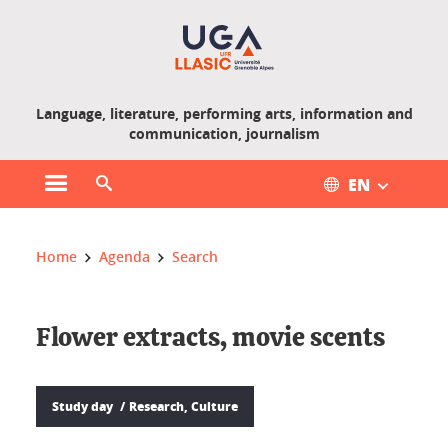
Gestion des cookies
Language, literature, performing arts, information and
communication, journalism
EN
Open main menu
Open search engine
You are here :
Home
Agenda
Search
Flower extracts, movie scents
Study day
Research, Culture