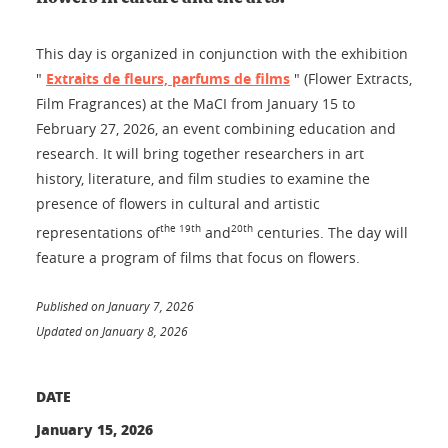
This day is organized in conjunction with the exhibition
"
Extraits de fleurs, parfums de films
" (Flower Extracts,
Film Fragrances) at the MaCI from January 15 to
February 27, 2026, an event combining education and
research. It will bring together researchers in art
history, literature, and film studies to examine the
presence of flowers in cultural and artistic
the 19th
20th
representations of
and
centuries. The day will
feature a program of films that focus on flowers.
Published on January 7, 2026
Updated on January 8, 2026
DATE
January 15, 2026