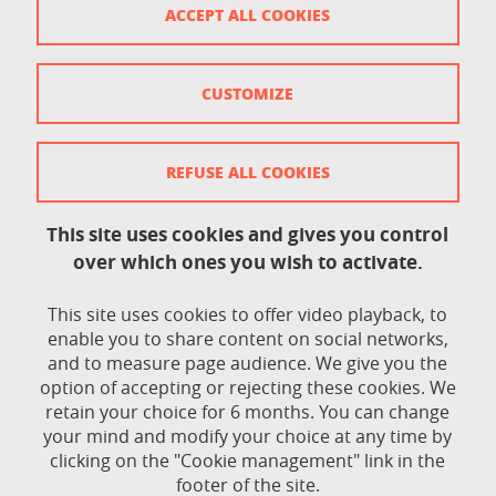
ACCEPT ALL COOKIES
Accessibility: not compliant
Contact
CUSTOMIZE
Contact and complaints
Credits
REFUSE ALL COOKIES
Personal data
This site uses cookies and gives you control
Cookie management
over which ones you wish to activate.
Legal Notice
This site uses cookies to offer video playback, to
Site map
enable you to share content on social networks,
and to measure page audience. We give you the
Cookie policy
option of accepting or rejecting these cookies. We
retain your choice for 6 months. You can change
Staff intranet
your mind and modify your choice at any time by
clicking on the "Cookie management" link in the
LEO student intranet
footer of the site.