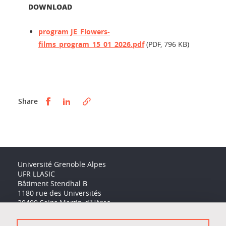
DOWNLOAD
program JE_Flowers-
films_program_15_01_2026.pdf
(PDF, 796 KB)
Partager sur Facebook
Partager sur LinkedIn
Share
Université Grenoble Alpes
UFR LLASIC
Bâtiment Stendhal B
1180 rue des Universités
38400 Saint-Martin-d'Hères