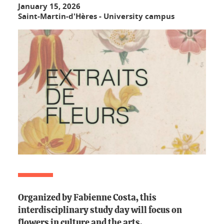
January 15, 2026
Saint-Martin-d'Hères - University campus
Organized by Fabienne Costa, this
interdisciplinary study day will focus on
flowers in culture and the arts.