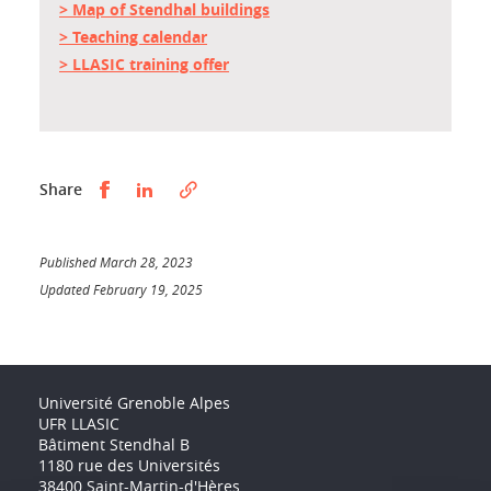
> Map of Stendhal buildings
> Teaching calendar
> LLASIC training offer
Partager sur Facebook
Partager sur LinkedIn
Share
Published March 28, 2023
Updated February 19, 2025
Université Grenoble Alpes
UFR LLASIC
Bâtiment Stendhal B
1180 rue des Universités
38400 Saint-Martin-d'Hères