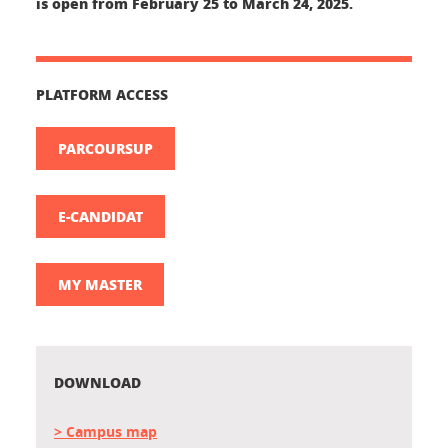
is open from
February 25 to March 24, 2025.
PLATFORM ACCESS
PARCOURSUP
E-CANDIDAT
MY MASTER
DOWNLOAD
> Campus map