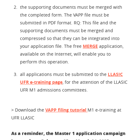
the supporting documents must be merged with
the completed form. The VAPP file must be
submitted in PDF format. RQ: This file and the
supporting documents must be merged and
compressed so that they can be integrated into
your application file. The free
MERGE
application,
available on the Internet, will enable you to
perform this operation.
all applications must be submitted to the
LLASIC
UFR e-training page
, for the attention of the LLASIC
UFR M1 admissions committees.
> Download the
VAPP filing tutorial
M1 e-training at
UFR LLASIC
As a reminder, the Master 1 application campaign