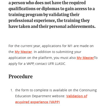
a person who does not have the required
qualifications or diplomas to gain access to a
training program by validating their
professional experience, the training they
have taken and their personal achievements.
For the current year, applications for M1 are made on
the
My Master
. In addition to submitting your
application on the platform, you must also
My Master
To
apply for a VAPP, contact UFR LLASIC.
Procedure
the form to complete is available on the Continuing
Education Department website:
Validation of
acquired experience (VAPP)