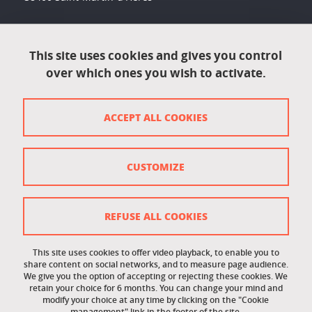
Accessibility: not compliant
This site uses cookies and gives you control
over which ones you wish to activate.
Contact
Contact and complaints
ACCEPT ALL COOKIES
Credits
Personal data
CUSTOMIZE
Cookie management
Legal Notice
REFUSE ALL COOKIES
Site map
This site uses cookies to offer video playback, to enable you to
share content on social networks, and to measure page audience.
Cookie policy
We give you the option of accepting or rejecting these cookies. We
retain your choice for 6 months. You can change your mind and
Staff intranet
modify your choice at any time by clicking on the "Cookie
management" link in the footer of the site.