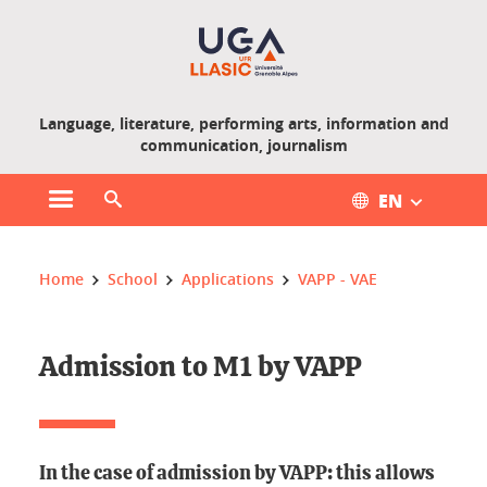
Gestion des cookies
Language, literature, performing arts, information and
communication, journalism
EN
Open main menu
Open search engine
You are here :
Home
School
Applications
VAPP - VAE
Admission to M1 by VAPP
In the case of admission by VAPP: this allows