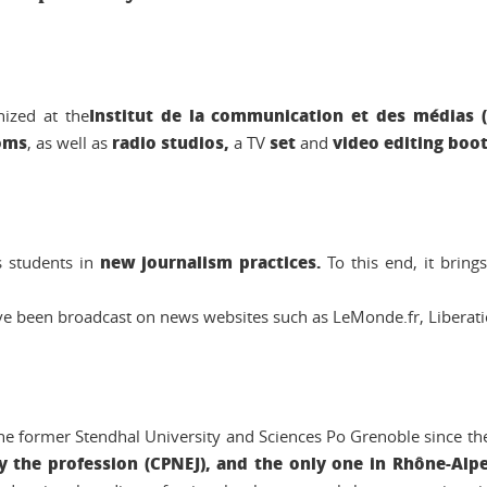
Institut de la communication et des médias 
ized at the
oms
radio studios,
set
video editing boo
, as well as
a TV
and
new journalism practices.
s students in
To this end, it bring
e been broadcast on news websites such as LeMonde.fr, Liberatio
he former Stendhal University and Sciences Po Grenoble since the
y the profession (CPNEJ), and the only one in Rhône-Alp