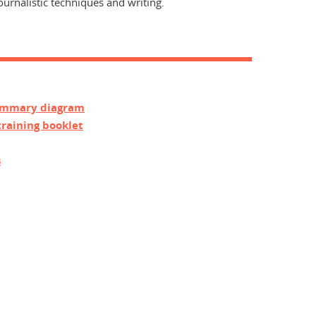
rnalistic techniques and writing.
summary diagram
training booklet
s