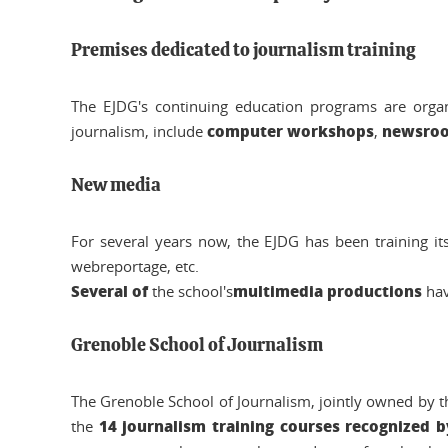
Premises dedicated to journalism training
The EJDG's continuing education programs are organ
computer workshops
newsro
journalism, include
,
New media
For several years now, the EJDG has been training it
webreportage, etc.
Several of
multimedia productions
the school's
hav
Grenoble School of Journalism
The Grenoble School of Journalism, jointly owned by t
14 journalism training courses recognized b
the