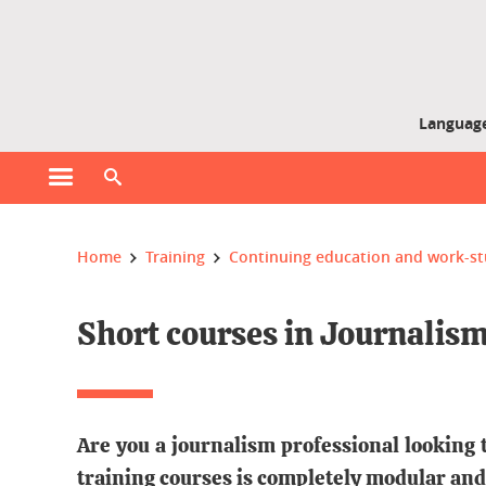
Gestion des cookies
Language
Open main menu
Open search engine
You are here :
Home
Training
Continuing education and work-
Short courses in Journalis
Are you a journalism professional looking 
training courses is completely modular and