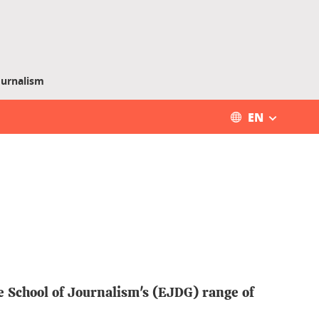
ournalism
EN
e School of Journalism's (EJDG) range of