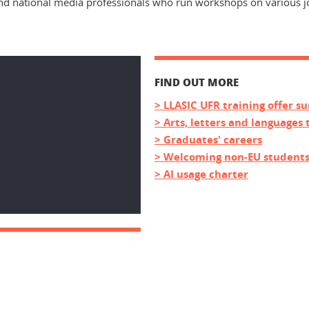
d national media professionals who run workshops on various jou
FIND OUT MORE
> LLASIC UFR training offer 
> Arts, letters and languages 
> Graduates' careers
> Welcoming non-EU student
> AI usage charter