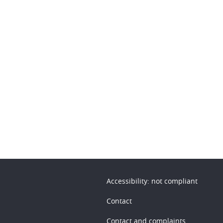
n
Accessibility: not compliant
Contact
Contact and complaints