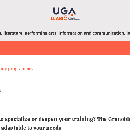
, literature, performing arts, information and communication, j
study programmes
m
to specialize or deepen your training? The Grenobl
 adaptable to your needs.