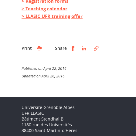
> Registration forms
> Teaching calendar
> LLASIC UFR training offer
Partager sur Facebook
Partager sur LinkedI
Print
Share
Published on April 22, 2016
Updated on April 26, 2016
Université Grenoble Alpes
UFR LLASIC
Bâtiment Stendhal B
1180 rue des Universités
38400 Saint-Martin-d'Hères