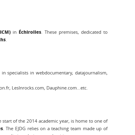
(ICM)
Échirolles
in
. These premises, dedicated to
ths
.
s in specialists in webdocumentary, datajournalism,
n.fr, LesInrocks.com, Dauphine.com...etc.
 start of the 2014 academic year, is home to one of
es
. The EJDG relies on a teaching team made up of