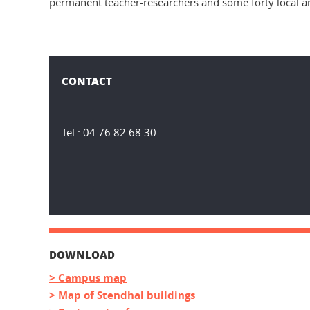
permanent teacher-researchers and some forty local an
CONTACT
Tel.: 04 76 82 68 30
DOWNLOAD
> Campus map
> Map of Stendhal buildings